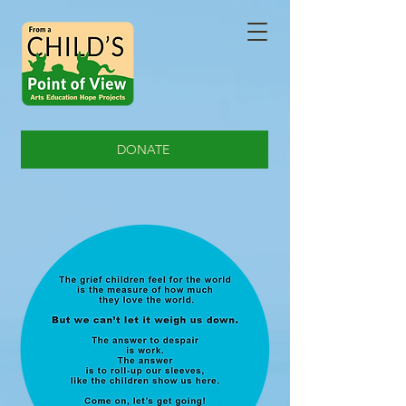
DONATE