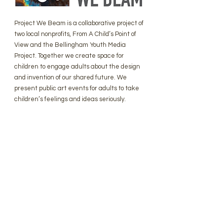
Project We Beam is a collaborative project of
two local nonprofits, From A Child’s Point of
View and the Bellingham Youth Media
Project. Together we create space for
children to engage adults about the design
and invention of our shared future. We
present public art events for adults to take
children’s feelings and ideas seriously.